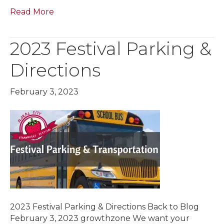
Read More
2023 Festival Parking &
Directions
February 3, 2023
2023 Festival Parking & Directions Back to Blog
February 3, 2023 growthzone We want your