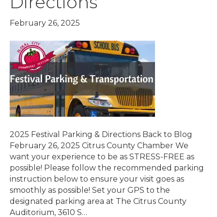
Directions
February 26, 2025
2025 Festival Parking & Directions Back to Blog
February 26, 2025 Citrus County Chamber We
want your experience to be as STRESS-FREE as
possible! Please follow the recommended parking
instruction below to ensure your visit goes as
smoothly as possible! Set your GPS to the
designated parking area at The Citrus County
Auditorium, 3610 S…