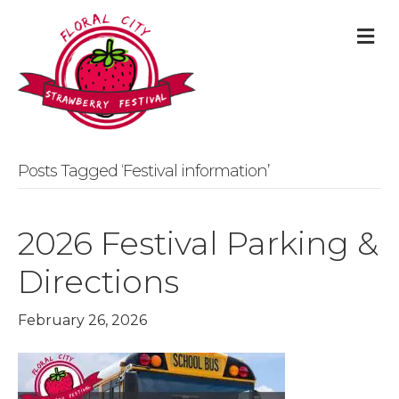
M
Posts Tagged ‘Festival information’
2026 Festival Parking &
Directions
February 26, 2026