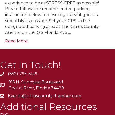
experience to be as STRESS-FREE as possible!
Please follow the recommended parking
instruction below to ensure your visit goes as
smoothly as possible! Set your GPS to the
designated parking area at The Citrus County
Auditorium, 3610 S Florida Ave,…
Read More
Get In Touch!
(352) 795-3149
915 N. Suncoast Boulevard
Crystal River, Florida 34429
Events@citruscountychamber.com
Additional Resources