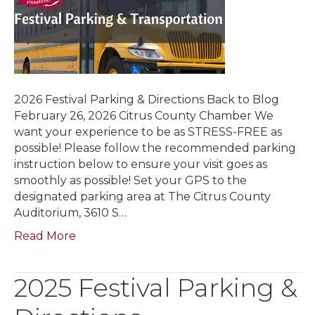
2026 Festival Parking & Directions Back to Blog
February 26, 2026 Citrus County Chamber We
want your experience to be as STRESS-FREE as
possible! Please follow the recommended parking
instruction below to ensure your visit goes as
smoothly as possible! Set your GPS to the
designated parking area at The Citrus County
Auditorium, 3610 S…
Read More
2025 Festival Parking &